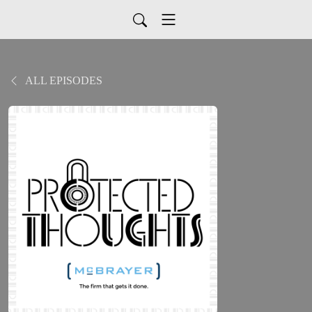
ALL EPISODES