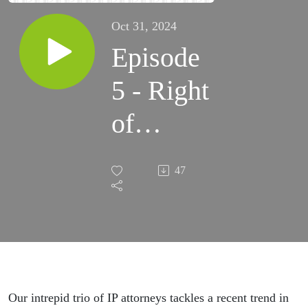
Oct 31, 2024
Episode
5 - Right
of
Publicity
47
in
Galaxies
Near
and Far,
Our intrepid trio of IP attorneys tackles a recent trend in