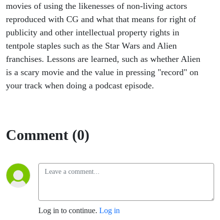
Far
movies of using the likenesses of non-living actors
reproduced with CG and what that means for right of
Away
publicity and other intellectual property rights in
tentpole staples such as the Star Wars and Alien
franchises. Lessons are learned, such as whether Alien
is a scary movie and the value in pressing "record" on
your track when doing a podcast episode.
Comment (0)
Log in to continue.
Log in