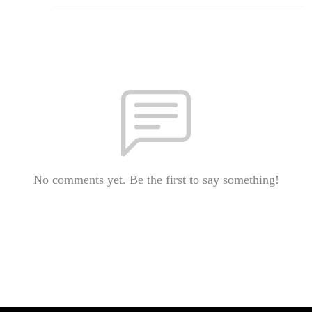
No comments yet. Be the first to say something!