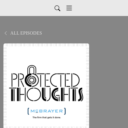
ALL EPISODES