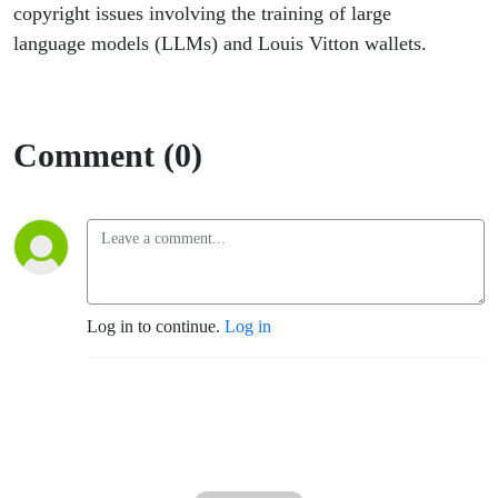
copyright issues involving the training of large
language models (LLMs) and Louis Vitton wallets.
Comment (0)
Log in to continue.
Log in