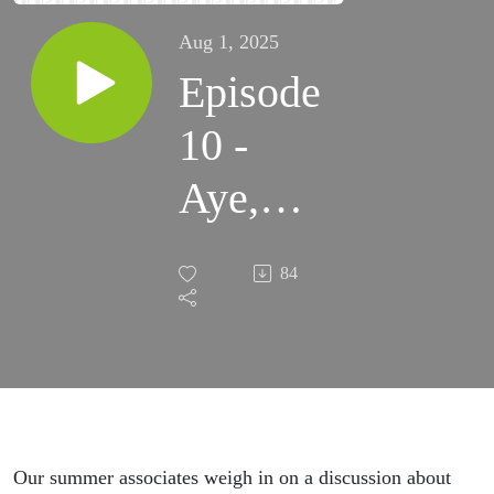
Aug 1, 2025
Episode
10 -
Aye,
aye,
84
aye, AI
Our summer associates weigh in on a discussion about